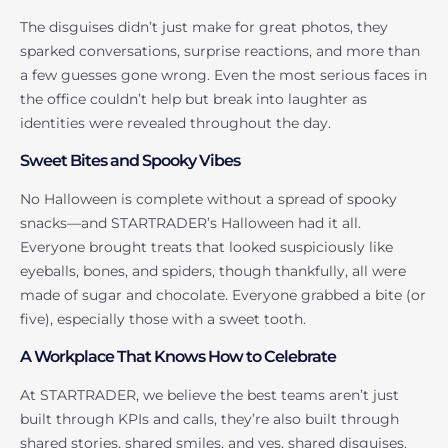
The disguises didn’t just make for great photos, they
sparked conversations, surprise reactions, and more than
a few guesses gone wrong. Even the most serious faces in
the office couldn’t help but break into laughter as
identities were revealed throughout the day.
Sweet Bites and Spooky Vibes
No Halloween is complete without a spread of spooky
snacks—and STARTRADER’s Halloween had it all.
Everyone brought treats that looked suspiciously like
eyeballs, bones, and spiders, though thankfully, all were
made of sugar and chocolate. Everyone grabbed a bite (or
five), especially those with a sweet tooth.
A Workplace That Knows How to Celebrate
At STARTRADER, we believe the best teams aren’t just
built through KPIs and calls, they’re also built through
shared stories, shared smiles, and yes, shared disguises.