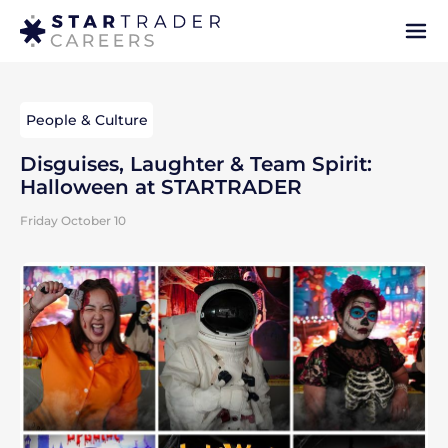
People & Culture
Disguises, Laughter & Team Spirit:
Halloween at STARTRADER
Friday October 10