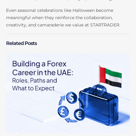
Even seasonal celebrations like Halloween become
meaningful when they reinforce the collaboration,
creativity, and camaraderie we value at STARTRADER.
Related Posts