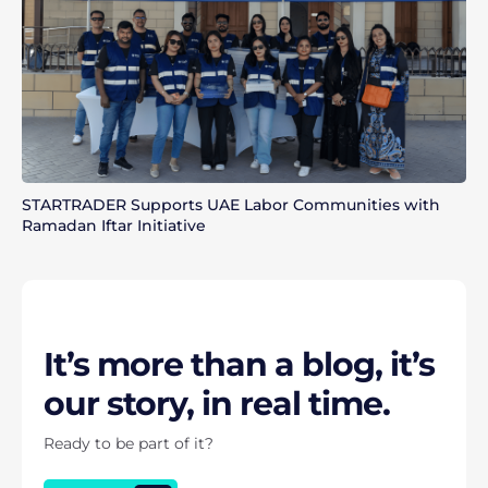
STARTRADER Supports UAE Labor Communities with
Ramadan Iftar Initiative
It’s more than a blog, it’s
our story, in real time.
Ready to be part of it?