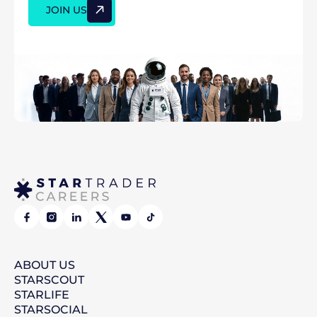
JOIN US
ABOUT
US
STAR
SCOUT
STAR
LIFE
STAR
SOCIAL