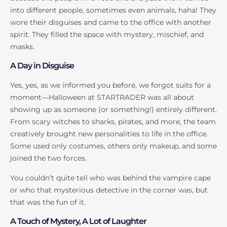
into different people, sometimes even animals, haha! They
wore their disguises and came to the office with another
spirit. They filled the space with mystery, mischief, and
masks.
A Day in Disguise
Yes, yes, as we informed you before, we forgot suits for a
moment—Halloween at STARTRADER was all about
showing up as someone (or something!) entirely different.
From scary witches to sharks, pirates, and more, the team
creatively brought new personalities to life in the office.
Some used only costumes, others only makeup, and some
joined the two forces.
You couldn’t quite tell who was behind the vampire cape
or who that mysterious detective in the corner was, but
that was the fun of it.
A Touch of Mystery, A Lot of Laughter