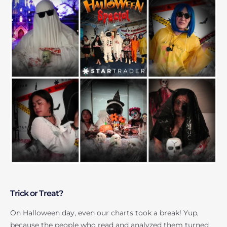
Trick or Treat?
On Halloween day, even our charts took a break! Yup,
because the people who read and analyzed them turned