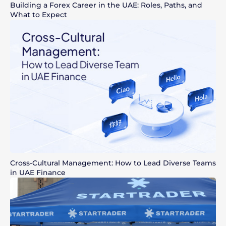
Building a Forex Career in the UAE: Roles, Paths, and
What to Expect
Cross-Cultural Management: How to Lead Diverse Teams
in UAE Finance