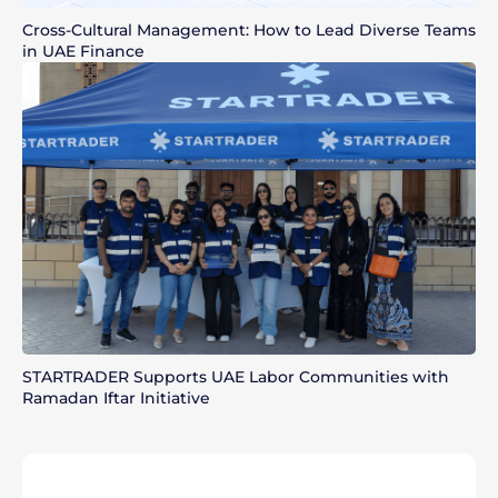
Cross-Cultural Management: How to Lead Diverse Teams
in UAE Finance
STARTRADER Supports UAE Labor Communities with
Ramadan Iftar Initiative