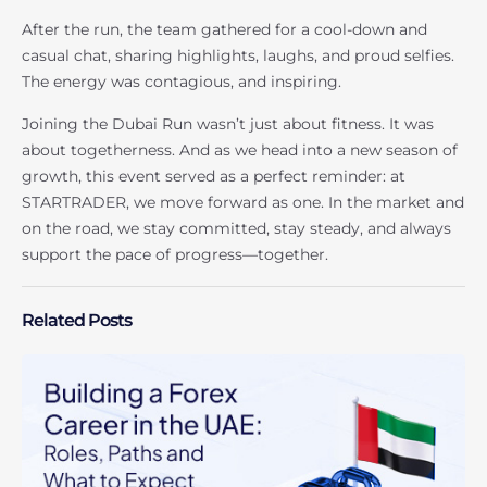
After the run, the team gathered for a cool-down and
casual chat, sharing highlights, laughs, and proud selfies.
The energy was contagious, and inspiring.
Joining the Dubai Run wasn’t just about fitness. It was
about togetherness. And as we head into a new season of
growth, this event served as a perfect reminder: at
STARTRADER, we move forward as one. In the market and
on the road, we stay committed, stay steady, and always
support the pace of progress—together.
Related Posts