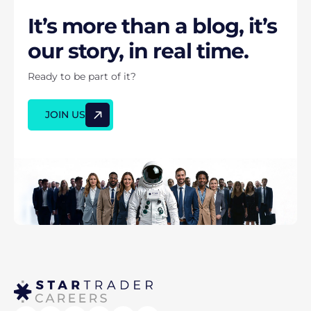
It’s more than a blog, it’s
our story, in real time.
Ready to be part of it?
JOIN US