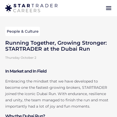
People & Culture
Running Together, Growing Stronger:
STARTRADER at the Dubai Run
Thursday October 2
In Market and In Field
Embracing the mindset that we have developed to
become one the fastest-growing brokers, STARTRADER
joined the iconic Dubai Run. With endurance, resilience
and unity, the team managed to finish the run and most
importantly had a lot of joy and fun moments.
Why the Dubai Run?