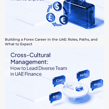
Building a Forex Career in the UAE: Roles, Paths, and
What to Expect