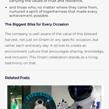
carrying the values of trust and resilience,
and those who, no matter where they came from,
nurtured a spirit of togetherness that made every
achievement possible.
The Biggest Bliss for Every Occasion
The company is well aware of the value of this blessed
harvest, not just on Onam or any specific occasion, but
rather each and every day. It strives to create an
environment culture that encourages sharing, knowledge,
and inclusion. This Onam celebration stands as a living
testimony on that.
Related Posts