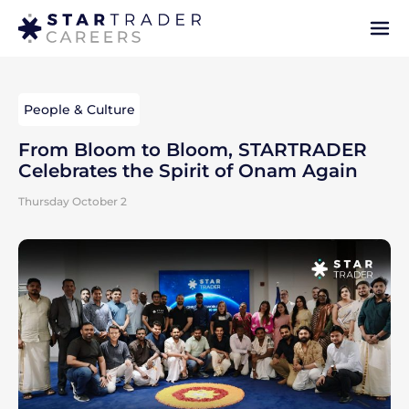
People & Culture
From Bloom to Bloom, STARTRADER
Celebrates the Spirit of Onam Again
Thursday October 2