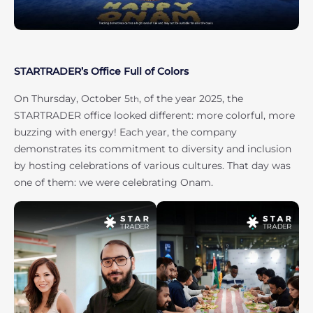
STARTRADER’s Office Full of Colors
On Thursday, October 5
, of the year 2025, the
th
STARTRADER office looked different: more colorful, more
buzzing with energy! Each year, the company
demonstrates its commitment to diversity and inclusion
by hosting celebrations of various cultures. That day was
one of them: we were celebrating Onam.