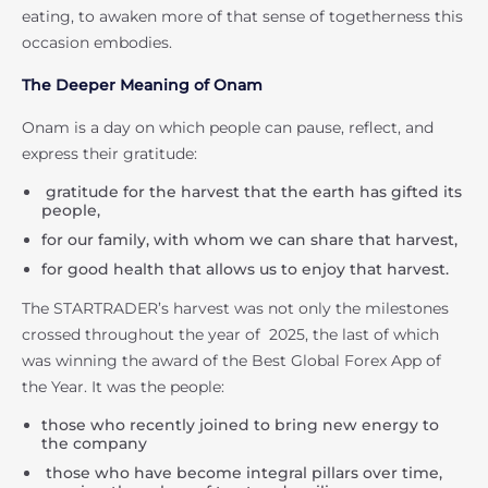
eating, to awaken more of that sense of togetherness this
occasion embodies.
The Deeper Meaning of Onam
Onam is a day on which people can pause, reflect, and
express their gratitude:
gratitude for the harvest that the earth has gifted its
people,
for our family, with whom we can share that harvest,
for good health that allows us to enjoy that harvest.
The STARTRADER’s harvest was not only the milestones
crossed throughout the year of 2025, the last of which
was winning the award of the Best Global Forex App of
the Year. It was the people:
those who recently joined to bring new energy to
the company
those who have become integral pillars over time,