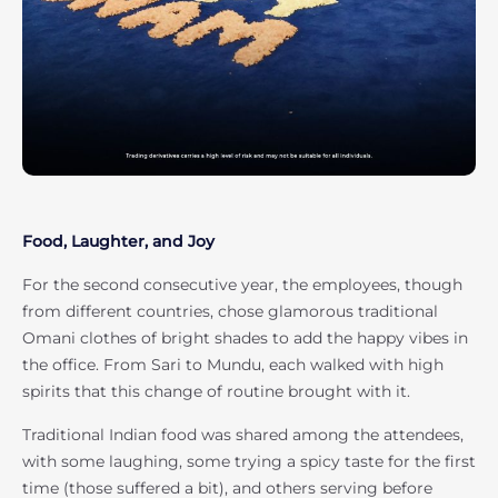
Food, Laughter, and Joy
For the second consecutive year, the employees, though
from different countries, chose glamorous traditional
Omani clothes of bright shades to add the happy vibes in
the office. From Sari to Mundu, each walked with high
spirits that this change of routine brought with it.
Traditional Indian food was shared among the attendees,
with some laughing, some trying a spicy taste for the first
time (those suffered a bit), and others serving before