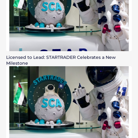
Licensed to Lead: STARTRADER Celebrates a New
Milestone