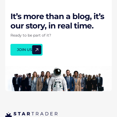
It’s more than a blog, it’s
our story, in real time.
Ready to be part of it?
JOIN US