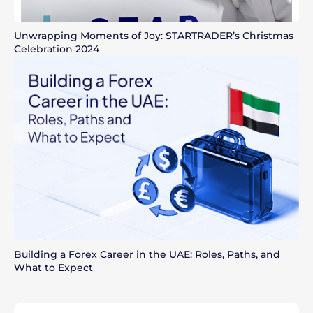
Unwrapping Moments of Joy: STARTRADER’s Christmas
Celebration 2024
Building a Forex Career in the UAE: Roles, Paths, and
What to Expect