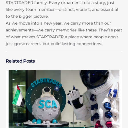
STARTRADER family. Every ornament told a story, just
like every team member—distinct, vibrant, and essential
to the bigger picture.
As we move into a new year, we carry more than our
achievements—we carry memories like these. They’re part
of what makes STARTRADER a place where people don’t
just grow careers, but build lasting connections.
Related Posts