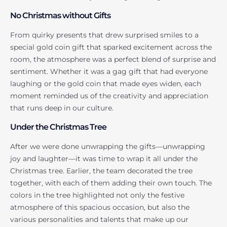
No Christmas without Gifts
From quirky presents that drew surprised smiles to a
special gold coin gift that sparked excitement across the
room, the atmosphere was a perfect blend of surprise and
sentiment. Whether it was a gag gift that had everyone
laughing or the gold coin that made eyes widen, each
moment reminded us of the creativity and appreciation
that runs deep in our culture.
Under the Christmas Tree
After we were done unwrapping the gifts—unwrapping
joy and laughter—it was time to wrap it all under the
Christmas tree. Earlier, the team decorated the tree
together, with each of them adding their own touch. The
colors in the tree highlighted not only the festive
atmosphere of this spacious occasion, but also the
various personalities and talents that make up our