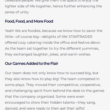
celebrate people. We give them the space to enjoy the
lighter side of life together, hence further enhancing the
sense of unity.
Food, Food, and More Food
Yeah! We are foodies, because we know how to savor the
little—of course big—delights of life! STARTRADER
offered cozy catering inside the office and festive décor.
As the team sat together to try the different yummies,
they exchanged laughter, jokes, and warm wishes.
Our Games Added to the Flair
Our team does not only know how to succeed big, but
they also know how to play big! The team competed in
some plays. They moved their competitive, cooperative,
and challenging spirit from behind the desk to the games
that the company organized. Some were even
encouraged to show their hidden talents—they sang,
danced, and were ready to then get their gifts!