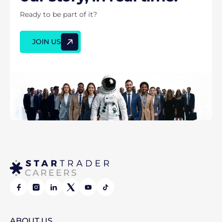
Ready to be part of it?
JOIN US
ABOUT
US