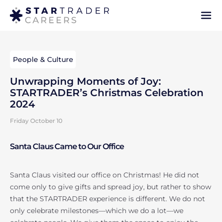
People & Culture
Unwrapping Moments of Joy:
STARTRADER’s Christmas Celebration
2024
Friday October 10
Santa Claus Came to Our Office
Santa Claus visited our office on Christmas! He did not
come only to give gifts and spread joy, but rather to show
that the STARTRADER experience is different. We do not
only celebrate milestones—which we do a lot—we