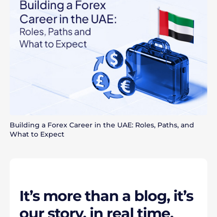
Building a Forex Career in the UAE: Roles, Paths, and
What to Expect
It’s more than a blog, it’s
our story, in real time.