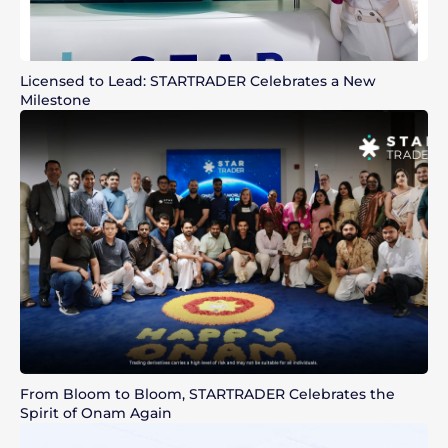
Licensed to Lead: STARTRADER Celebrates a New
Milestone
From Bloom to Bloom, STARTRADER Celebrates the
Spirit of Onam Again